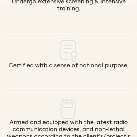
Undergo ex​tensive screening & Intensive
training.
Certified with a sense of national purpose.
Armed and equipped with the latest radio
communication devices, and non-lethal
weapons according to the client’s/project’s