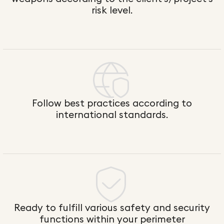
risk level.
Follow best practices according to
international standards.
Ready to fulfill various safety and security
functions within your perimeter