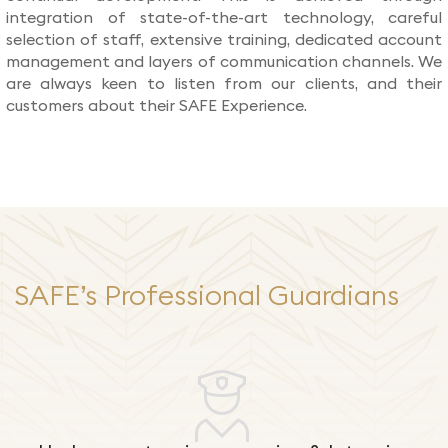
integration of state-of-the-art technology, careful
selection of staff, extensive training, dedicated account
management and layers of communication channels. We
are always keen to listen from our clients, and their
customers about their SAFE Experience.
SAFE’s Professional Guardians