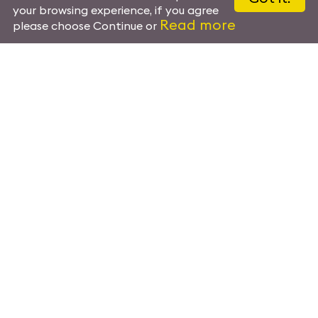
your browsing experience, if you agree
Read more
please choose Continue or