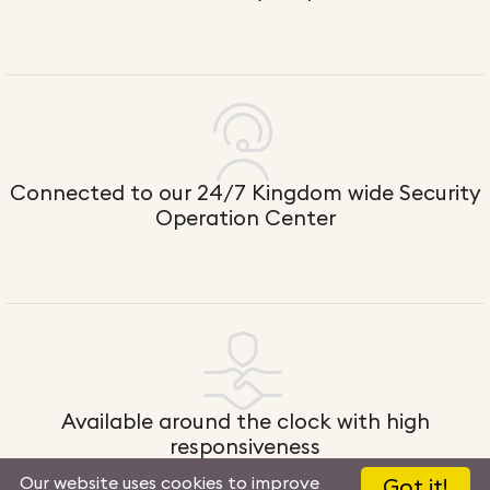
Connected to our 24/7 Kingdom wide Security
Operation Center
Available around the clock with high
responsiveness
Our website uses cookies to improve
Got it!