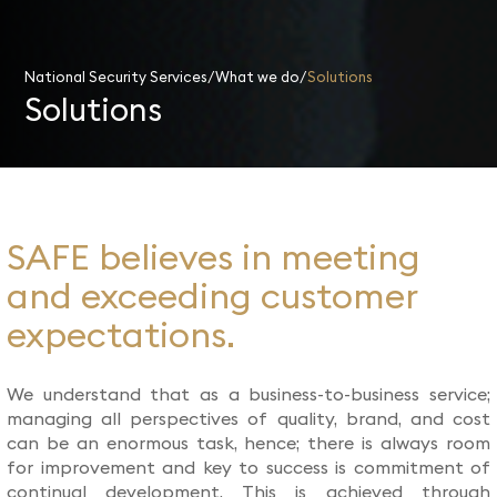
National Security Services
What we do
Solutions
Solutions
SAFE believes in meeting
and exceeding customer
expectations.
We understand that as a business-to-business service;
managing all perspectives of quality, brand, and cost
can be an enormous task, hence; there is always room
for improvement and key to success is commitment of
continual development. This is achieved through