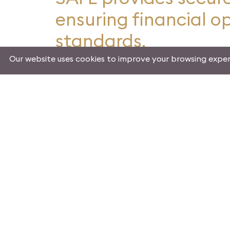
ensuring financial o
standards.
Our website uses cookies to improve your browsing exper
Mission