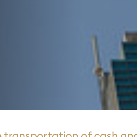
 transportation of cash and