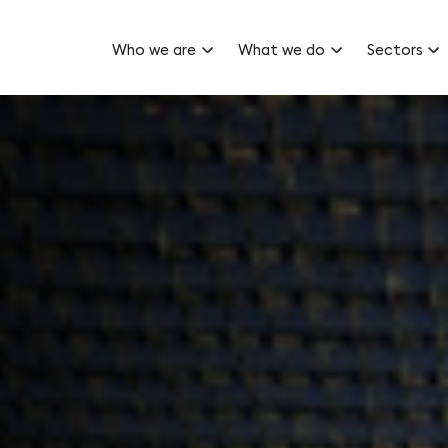
Who we are
What we do
Sectors