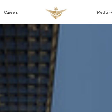
Careers
Media