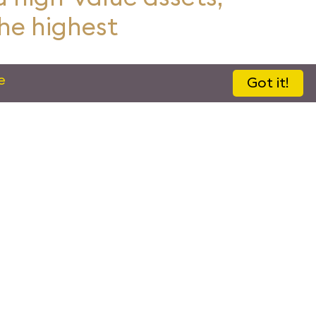
the highest
e
Got it!
d In