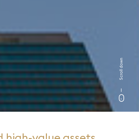
Scroll down
 high-value assets,