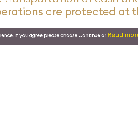
perations are protected at 
Read mor
ience, if you agree please choose Continue or
Leading the Worl