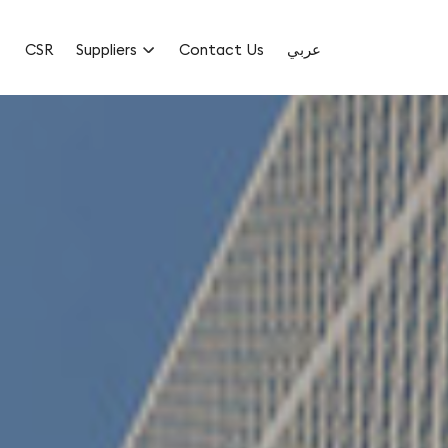
CSR
Suppliers
Contact Us
عربي