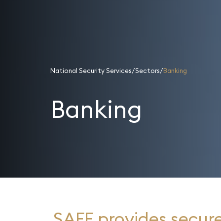
National Security Services
Sectors
Banking
Banking
SAFE provides secure