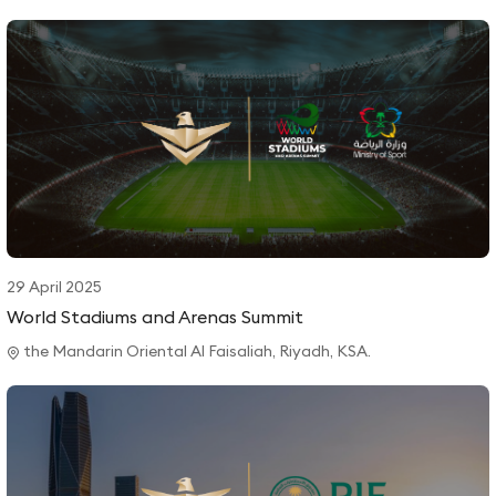
29 April 2025
World Stadiums and Arenas Summit
the Mandarin Oriental Al Faisaliah, Riyadh, KSA.