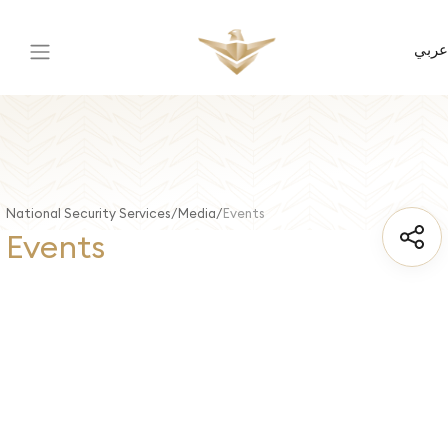
عربي
National Security Services
Media
Events
Events