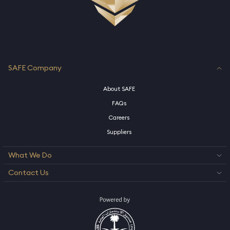
SAFE Company
About SAFE
FAQs
Careers
Suppliers
What We Do
Contact Us