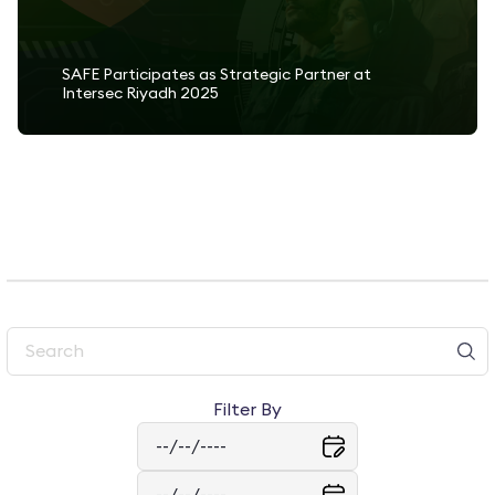
SAFE Participates as Strategic Partner at
Intersec Riyadh 2025
Read More
Filter By