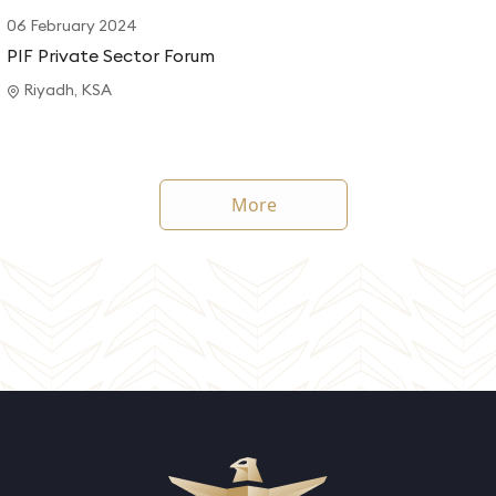
06 February 2024
PIF Private Sector Forum
Riyadh, KSA