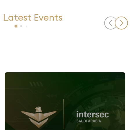
Latest Events