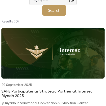
Results (10)
29 September 2025
SAFE Participates as Strategic Partner at Intersec
Riyadh 2025
Riyadh International Convention & Exhibition Center