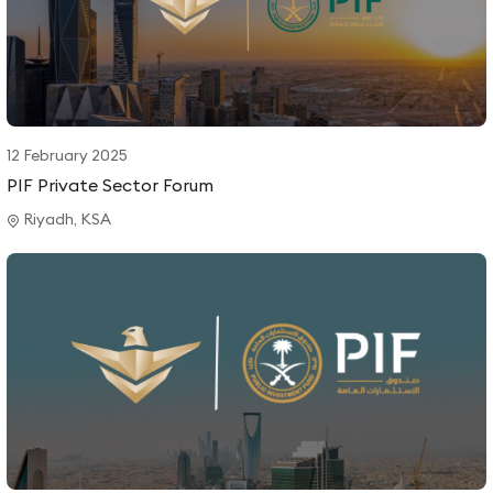
12 February 2025
PIF Private Sector Forum
Riyadh, KSA