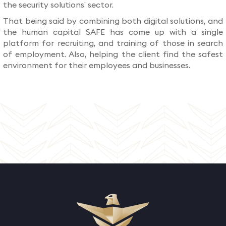
the security solutions’ sector.
That being said by combining both digital solutions, and
the human capital SAFE has come up with a single
platform for recruiting, and training of those in search
of employment. Also, helping the client find the safest
environment for their employees and businesses.