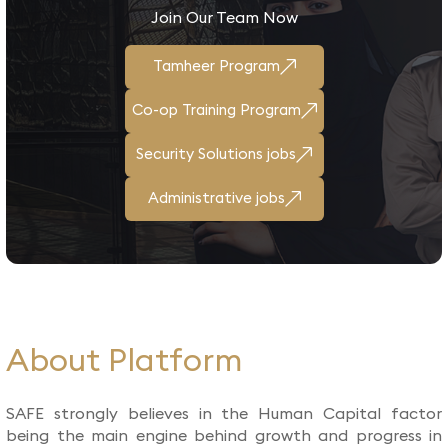
Join Our Team Now
Tamheer Program
Co-op Training Program
Security Solutions jobs
Administrative jobs
About Platform​
SAFE strongly believes in the Human Capital factor
being the main engine behind growth and progress in