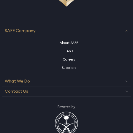
SAFE Company
About SAFE
FAQs
Careers
Suppliers
What We Do
Contact Us