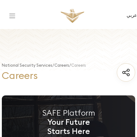
عربي
National Security Services
Careers
Careers
Careers
SAFE Platform
Your Future
Starts Here