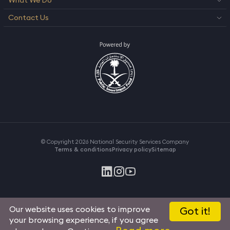
What We Do
Contact Us
© Copyright 2026 National Security Services Company
Terms & conditions
Privacy policy
Sitemap
Our website uses cookies to improve
Got it!
your browsing experience, if you agree