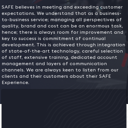
SAFE believes in meeting and exceeding customer
expectations. We understand that as a business-
to-business service; managing all perspectives of
quality, brand and cost can be an enormous task,
hence; there is always room for improvement and
key to success is commitment of continual
development. This is achieved through integration
of state-of-the-art technology, careful selection
of staff, extensive training, dedicated account
management and layers of communication
channels. We are always keen to listen from our
clients and their customers about their SAFE
Experience.