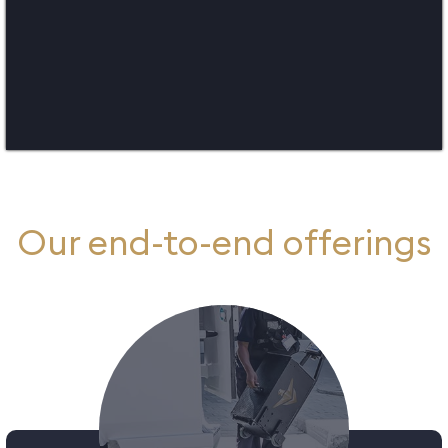
Our end-to-e​nd offerings