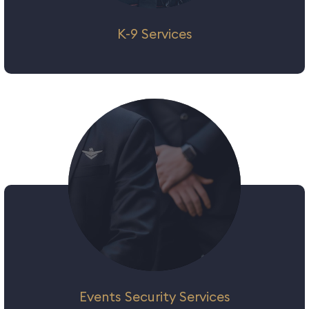
K-9 Services
As the role of private security evolves and
enters the realm of crime detection and
preventive measures, the role of a K9 Unit
is a key requirement to augment our
security solutions​ package. K9 units have
been involved in variety of tasks such as
tracking, detection of contraband and
drugs, as well as explosive detection and
have proven themselves beyond doubt.
Events Security Services