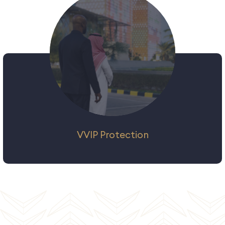
security solutions to protect and secure
vessels, goods and crew members in local
and international waters according to
international standards.
VVIP Protection
We offer a full range of bespoke personal
security solutions for individuals and groups
who demand the tightest security, from
government delegations to high-net-worth
individuals and international entertainers.