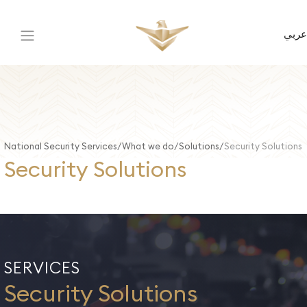
عربي
National Security Services
What we do
Solutions
Security Solutions
Security Solutions
SERVICES
Security Solutions