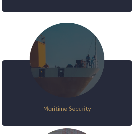
If there is one thing ‘predictable’ about
Events Security, is the fact that they are
‘unpredictable’! While the emphasis of
planning cannot be stressed enough, this
‘unpredictability’ factor requires security
personnel who can think on their feet and
respond to changing scenarios.
Maritime Security
We provide a wide range of maritime