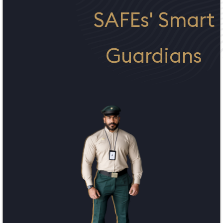
SAFEs' Smart
Guardians