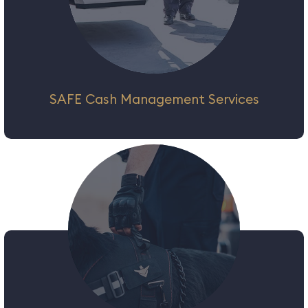
SAFE Cash Management Services
We strive to be our clients’ partner by
choice, delivering a complete set of cash
management services & solutions to enable
them to focus on their core business. We
combine cutting-edge technology and
processes, ensuring the highest level of
customer service and satisfaction.