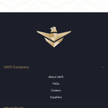
SAFE Company
About SAFE
FAQs
Careers
Suppliers