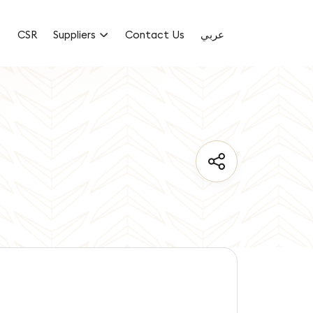
CSR
Suppliers
Contact Us
عربي