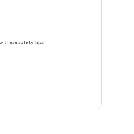
w these safety tips: