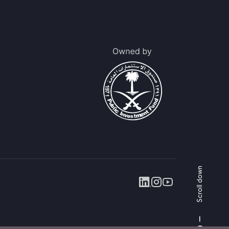
Scroll down