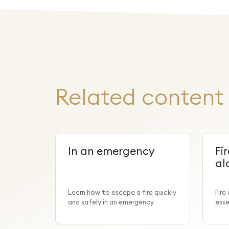
Related content
In an emergency
Fi
al
Learn how to escape a fire quickly
Fire
and safely in an emergency
esse