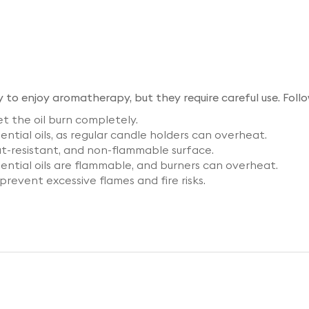
y to enjoy aromatherapy, but they require careful use. Follo
t the oil burn completely.
ntial oils, as regular candle holders can overheat.
at-resistant, and non-flammable surface.
ential oils are flammable, and burners can overheat.
prevent excessive flames and fire risks.