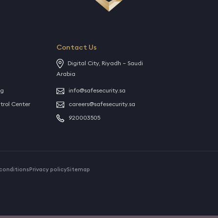
Contact Us
Digital City, Riyadh – Saudi
Arabia
ng
info@safesecurity.sa
rol Center
careers@safesecurity.sa
920003505
conditions
Privacy policy
Sitemap