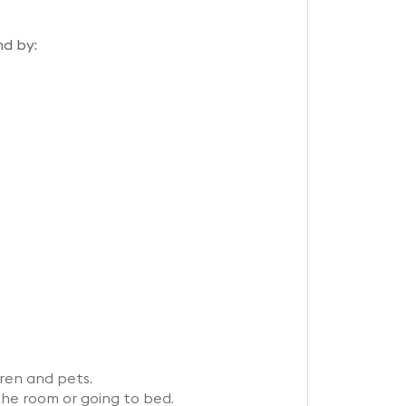
nd by:
ren and pets.
the room or going to bed.