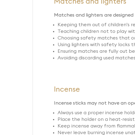
Matches and lighters
Matches and lighters are designed t
Keeping them out of children's 
Teaching children not to play wi
Choosing safety matches that onl
Using lighters with safety locks 
Ensuring matches are fully out b
Avoiding discarding used matches 
Incense
Incense sticks may not have an open
Always use a proper incense holde
Place the holder on a heat-resista
Keep incense away from flammable
Never leave burning incense unatt