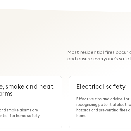
Most residential fires occu
and ensure everyone's safet
re, smoke and heat
Electrical safety
arms
Effective tips and advice for
recognizing potential electric
 and smoke alarms are
hazards and preventing fires a
ntial for home safety.
home