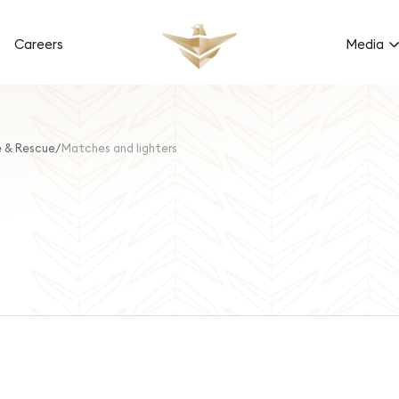
Careers
Media
e & Rescue
Matches and lighters