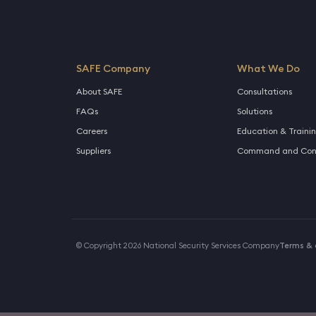
SAFE Company
What We Do
About SAFE
Consultations
FAQs
Solutions
Careers
Education & Traini
Suppliers
Command and Cont
© Copyright 2026 National Security Services Company
Terms & 