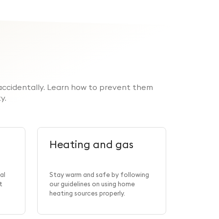
r accidentally. Learn how to prevent them
y.
Heating and gas
Smok
al
Stay warm and safe by following
t
our guidelines on using home
Learn how
heating sources properly.
fires bec