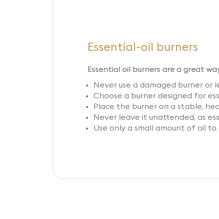
Essential-oil burners
Essential oil burners are a great wa
Never use a damaged burner or le
Choose a burner designed for esse
Place the burner on a stable, he
Never leave it unattended, as ess
Use only a small amount of oil to 