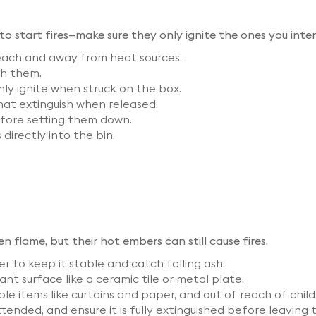
o start fires—make sure they only ignite the ones you inte
reach and away from heat sources.
th them.
y ignite when struck on the box.
that extinguish when released.
efore setting them down.​
directly into the bin.
 flame, but their hot embers can still cause fires.
r to keep it stable and catch falling ash.
nt surface like a ceramic tile or metal plate.
 items like curtains and paper, and out of reach of child
ended, and ensure it is fully extinguished before leaving 