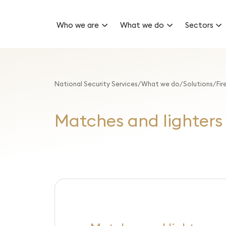
Who we are
What we do
Sectors
National Security Services
What we do
Solutions
Fir
Matches and lighters