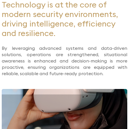
Technology is at the core of
modern security environments,
driving intelligence, efficiency
and resilience.
By leveraging advanced systems and data-driven
solutions, operations are strengthened, situational
awareness is enhanced and decision-making is more
proactive, ensuring organizations are equipped with
reliable, scalable and future-ready protection.