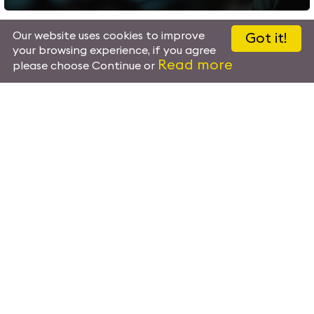
Our website uses cookies to improve
Got it!
your browsing experience, if you agree
Read more
please choose Continue or
Artificial Intelligence
Artificial Intelligence powers advanced security operations, 
detection, behavioral analysis and predictive insights. AI
data analytics provide actionable intelligence, enhancing s
supporting faster, more informed decision-making across all op