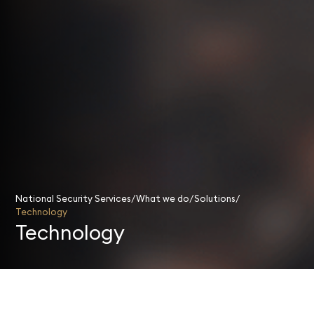
National Security Services
What we do
Solutions
Technology
Technology