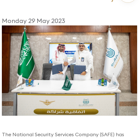
Monday 29 May 2023
​The National Security Services Company (SAFE) has