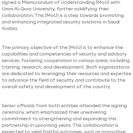
signed a Memorandum of Understanding (MoU) with
Umm Al-Qura University, further solidifying their
collaboration. This (MoU) is a step towards promoting
and enhancing integrated security solutions in Saudi
Arabia.
The primary objective of the (MoU) is to enhance the
capabilities and competencies of security and advisory
services, fostering cooperation in various areas, including
training, research, and development. Both organizations
are dedicated to leveraging their resources and expertise
to advance the field of security and contribute to the
overall safety and development of the country.
Senior officials from both entities attended the signing
ceremony, which emphasized their unwavering
commitment to strengthening and expanding this
partnership in upcoming years. This collaboration is
expected to yield fruitful outcomes, such as innovative