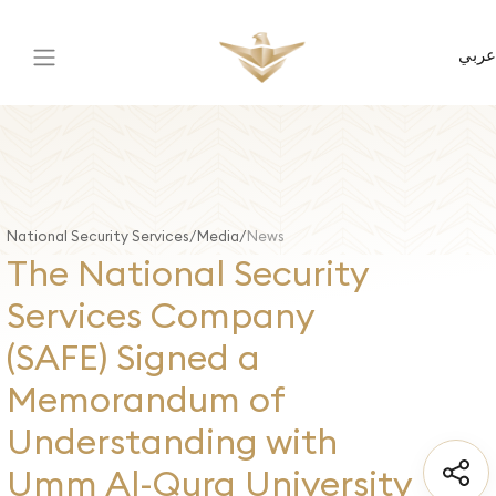
عربي
National Security Services
Media
News
The National Security
Services Company
(SAFE) Signed a
Memorandum of
Understanding with
Umm Al-Qura University