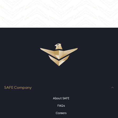
SAFE Company
About SAFE
FAQs
Careers