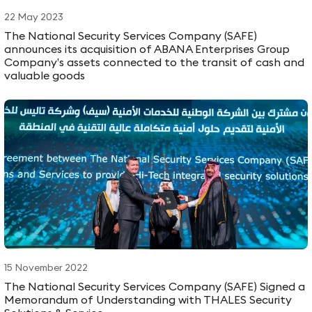
22 May 2023
The National Security Services Company (SAFE)
announces its acquisition of ABANA Enterprises Group
Company’s assets connected to the transit of cash and
valuable goods
15 November 2022
The National Security Services Company (SAFE) Signed a
Memorandum of Understanding with THALES Security