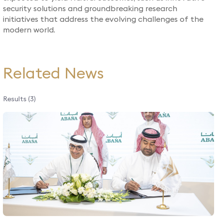
security solutions and groundbreaking research
initiatives that address the evolving challenges of the
modern world.​
Related News
Results (3)