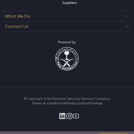
Suppliers
What We Do
Contact Us
© Copyright 2026 National Security Services Company
Terms & conditions
Privacy policy
Sitemap