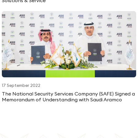
Solutions & Service
17 September 2022
The National Security Services Company (SAFE) Signed a
Memorandum of Understanding with Saudi Aramco